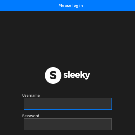
Please log in
Username
Password